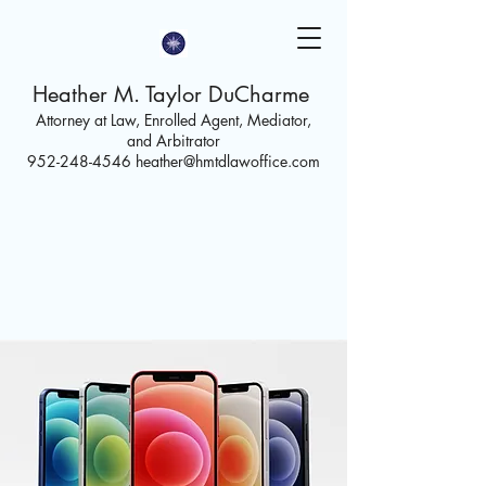
Heather M. Taylor DuCharme
Attorney at Law, Enrolled Agent,
Mediator,
and Arbitrator
952-248-4546
heather@hmtdlawoffice.com