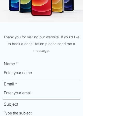
Thank you for visiting our website. If you’d like
to book a consultation please send me a
message.
Name
Email
Subject