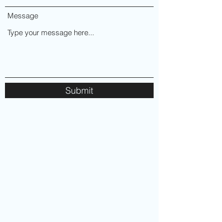
Message
Submit