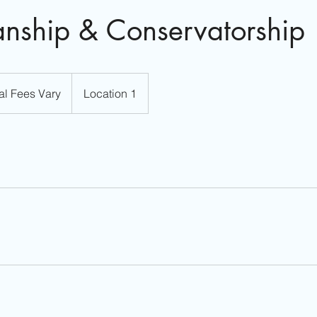
nship & Conservatorship
al Fees Vary
Location 1