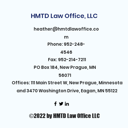
HMTD Law Office, LLC
heather@hmtdlawoffice.co
m
Phone: 952-248-
4546
Fax: 952-214-7211
PO Box 184, New Prague, MN
56071
Offices: 111 Main Street W, New Prague, Minnesota
and 3470 Washington Drive, Eagan, MN 55122
©2022 by HMTD Law Office LLC