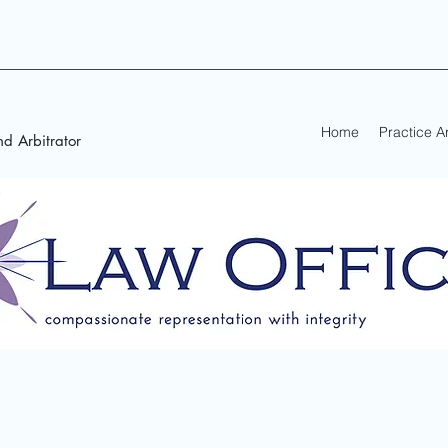
Home
Practice A
d Arbitrator