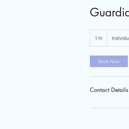
Guardia
Individual
Fees
1 hr
1
Individu
Vary
h
Book Now
Contact Details