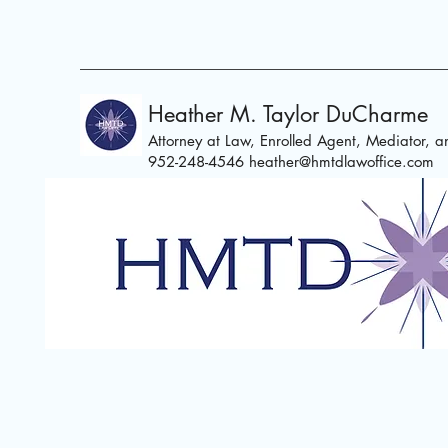
Heather M. Taylor DuCharme
Attorney at Law, Enrolled Agent,
Mediator, an
952-248-4546
heather@hmtdlawoffice.com