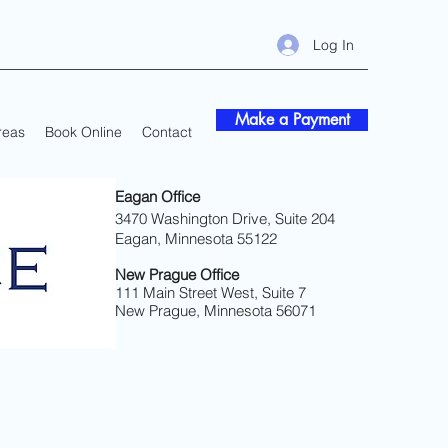
Log In
Make a Payment
reas
Book Online
Contact
Eagan Office
3470 Washington Drive, Suite 204
Eagan, Minnesota 55122
New Prague Office
111 Main Street West, Suite 7
New Prague, Minnesota 56071